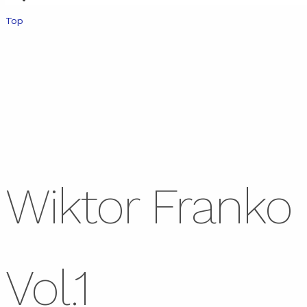
Top
Wiktor Franko
Vol.1