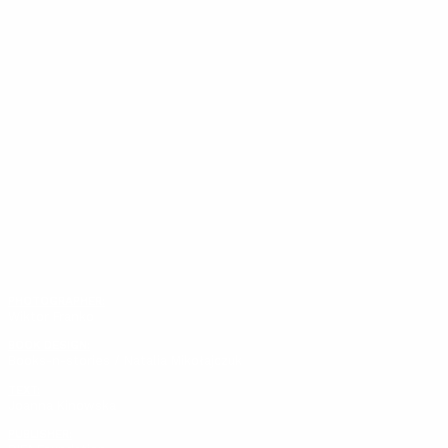
PHOTOGRAPHER:
Wiktor Franko
BOOK DESIGN:
Books-n-stories / Natalia Mikołajczuk
TEXT:
Joanna Kinowska
PUBLISHER: