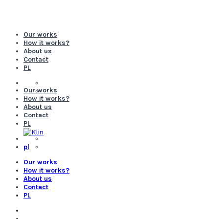
Our works
How it works?
About us
Contact
PL
Our works
How it works?
About us
Contact
PL
pl
Our works
How it works?
About us
Contact
PL