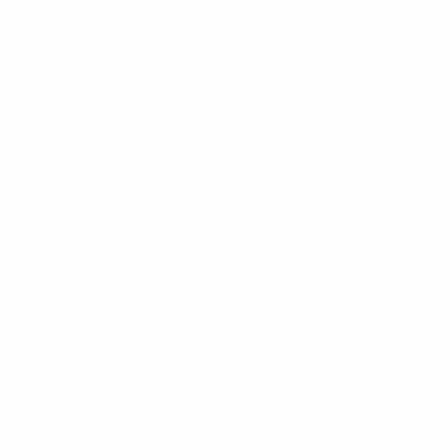
DIFA Foundation
EDITION:
700 copies
DATE:
2018
PRINT:
Chromapress – Piaseczno
BINDING:
Poligrafia Bracia Szymańscy